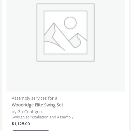
Assembly services for a
Woodridge Elite Swing Set
by Go Configure
Swing Set Installation and Assembly
$
1,125.00