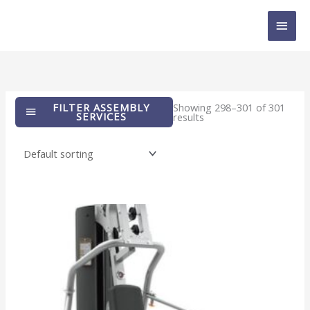
Skip
MAI
to
content
MEN
FILTER ASSEMBLY
Showing 298–301 of 301
SERVICES
results