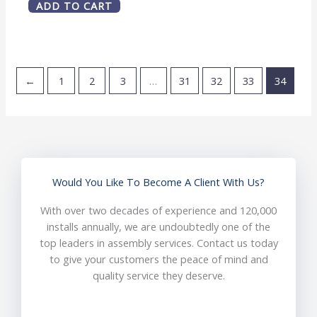
ADD TO CART
←
1
2
3
…
31
32
33
34
Would You Like To Become A Client With Us?
With over two decades of experience and 120,000
installs annually, we are undoubtedly one of the
top leaders in assembly services. Contact us today
to give your customers the peace of mind and
quality service they deserve.