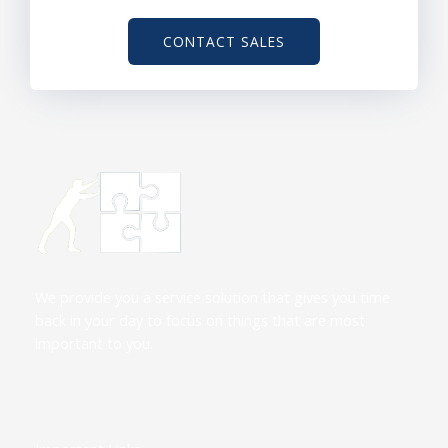
CONTACT SALES
We provide you a service solution that gives you time
back in your day to focus on things that are most
important to you.