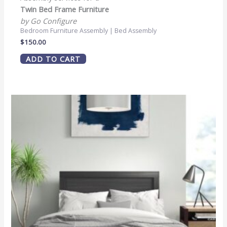
Twin Bed Frame Furniture
by Go Configure
Bedroom Furniture Assembly | Bed Assembly
$
150.00
ADD TO CART