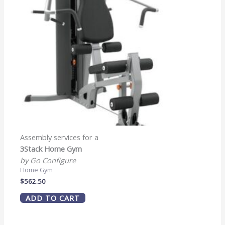
Assembly services for a
3Stack Home Gym
by Go Configure
Home Gym
$
562.50
ADD TO CART