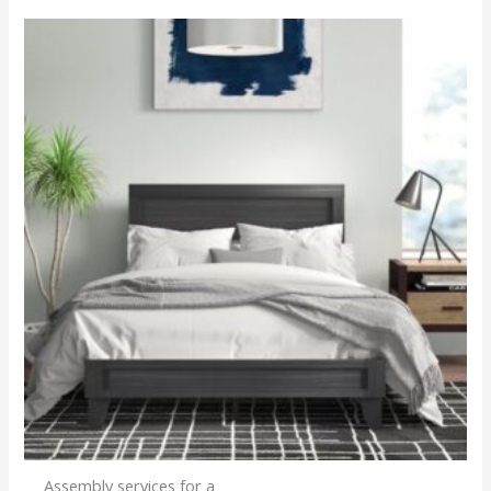
Assembly services for a