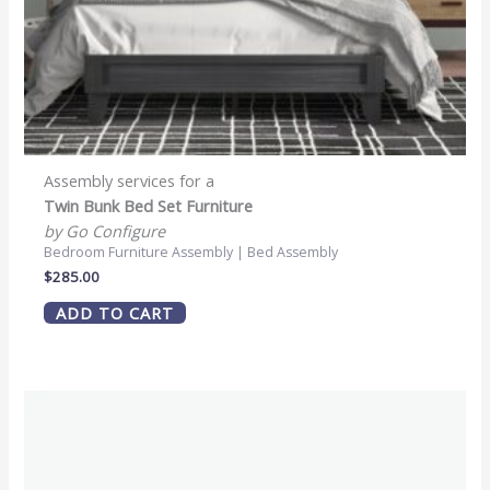
Assembly services for a
Twin Bunk Bed Set Furniture
by Go Configure
Bedroom Furniture Assembly | Bed Assembly
$
285.00
ADD TO CART