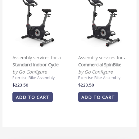
Assembly services for a
Assembly services for a
Standard Indoor Cycle
Commercial SpinBike
by Go Configure
by Go Configure
Exercise Bike Assembly
Exercise Bike Assembly
$
223.50
$
223.50
ADD TO CART
ADD TO CART