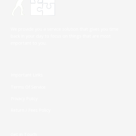
We provide you a service solution that gives you time
back in your day to focus on things that are most
important to you.
Important Links
Terms Of Service
Privacy Policy
Return / Fees Policy
Get In Touch