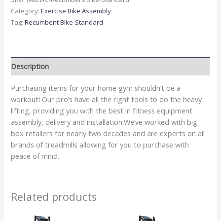
Category:
Exercise Bike Assembly
Tag:
Recumbent Bike-Standard
Description
Purchasing items for your home gym shouldn’t be a
workout! Our pro’s have all the right tools to do the heavy
lifting, providing you with the best in fitness equipment
assembly, delivery and installation.We’ve worked with big
box retailers for nearly two decades and are experts on all
brands of treadmills allowing for you to purchase with
peace of mind.
Related products