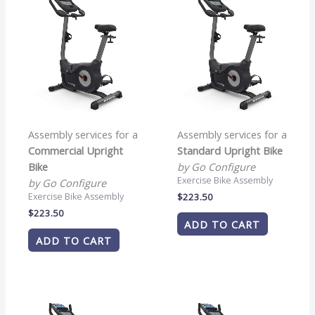
Assembly services for a
Assembly services for a
Commercial Upright
Standard Upright Bike
Bike
by Go Configure
Exercise Bike Assembly
by Go Configure
$
223.50
Exercise Bike Assembly
$
223.50
ADD TO CART
ADD TO CART