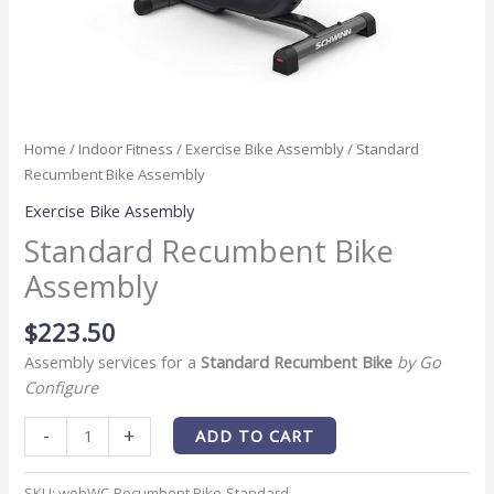
Home
/
Indoor Fitness
/
Exercise Bike Assembly
/ Standard
Recumbent Bike Assembly
Exercise Bike Assembly
Standard Recumbent Bike
Assembly
$
223.50
Assembly services for a
Standard Recumbent Bike
by Go
Configure
-
+
ADD TO CART
SKU:
webWC-Recumbent Bike-Standard