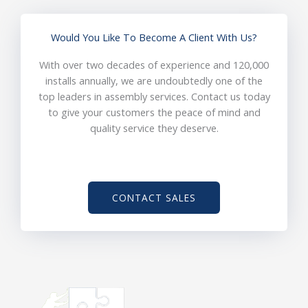
Would You Like To Become A Client With Us?
With over two decades of experience and 120,000
installs annually, we are undoubtedly one of the
top leaders in assembly services. Contact us today
to give your customers the peace of mind and
quality service they deserve.
CONTACT SALES