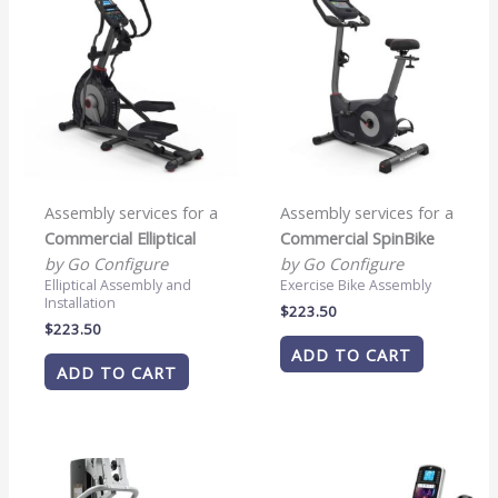
Assembly services for a
Assembly services for a
Commercial Elliptical
Commercial SpinBike
by Go Configure
by Go Configure
Elliptical Assembly and
Exercise Bike Assembly
Installation
$
223.50
$
223.50
ADD TO CART
ADD TO CART