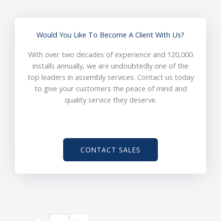
Would You Like To Become A Client With Us?
With over two decades of experience and 120,000
installs annually, we are undoubtedly one of the
top leaders in assembly services. Contact us today
to give your customers the peace of mind and
quality service they deserve.
CONTACT SALES