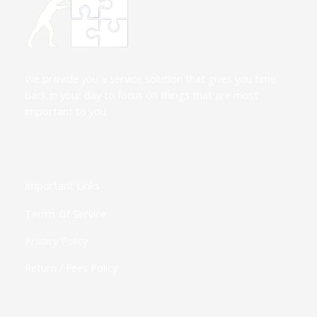
We provide you a service solution that gives you time
back in your day to focus on things that are most
important to you.
Important Links
Terms Of Service
Privacy Policy
Return / Fees Policy