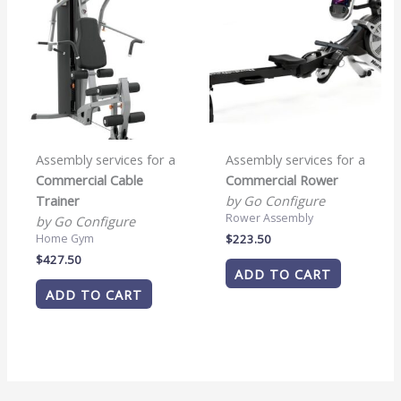
Assembly services for a
Assembly services for a
Commercial Cable
Commercial Rower
Trainer
by Go Configure
Rower Assembly
by Go Configure
$
223.50
Home Gym
$
427.50
ADD TO CART
ADD TO CART