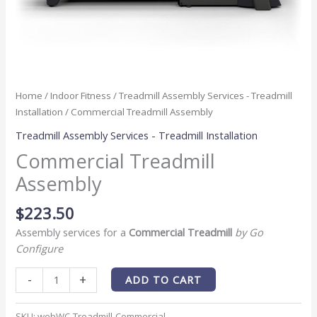
Home
/
Indoor Fitness
/
Treadmill Assembly Services - Treadmill
Installation
/ Commercial Treadmill Assembly
Treadmill Assembly Services - Treadmill Installation
Commercial Treadmill
Assembly
$
223.50
Assembly services for a
Commercial Treadmill
by Go
Configure
-
+
ADD TO CART
SKU:
webWC-Treadmill-Commercial