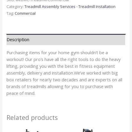
Category:
Treadmill Assembly Services - Treadmill Installation
Tag:
Commercial
Description
Purchasing items for your home gym shouldn’t be a
workout! Our pro’s have all the right tools to do the heavy
lifting, providing you with the best in fitness equipment
assembly, delivery and installation.We’ve worked with big
box retailers for nearly two decades and are experts on all
brands of treadmills allowing for you to purchase with
peace of mind.
Related products