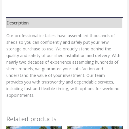
Description
Our professional installers have assembled thousands of
sheds so you can confidently and safely put your new
storage purchase to use. We proudly stand behind the
quality and safety of our shed installation and delivery. With
nearly two decades of experience assembling hundreds of
sheds models, we guarantee your satisfaction and
understand the value of your investment. Our team
provides you with trustworthy and dependable services,
including fast and flexible timing, with options for weekend
appointments.
Related products