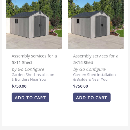
Assembly services for a
Assembly services for a
5×11 Shed
5×14 Shed
by Go Configure
by Go Configure
Garden Shed Installation
Garden Shed Installation
& Builders Near You
& Builders Near You
$
750.00
$
750.00
ADD TO CART
ADD TO CART