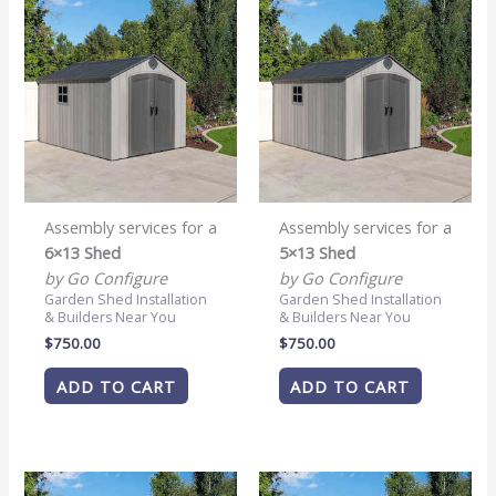
Assembly services for a
Assembly services for a
6×13 Shed
5×13 Shed
by Go Configure
by Go Configure
Garden Shed Installation
Garden Shed Installation
& Builders Near You
& Builders Near You
$
750.00
$
750.00
ADD TO CART
ADD TO CART