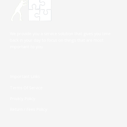
We provide you a service solution that gives you time
back in your day to focus on things that are most
important to you.
Important Links
Terms Of Service
Privacy Policy
Return / Fees Policy