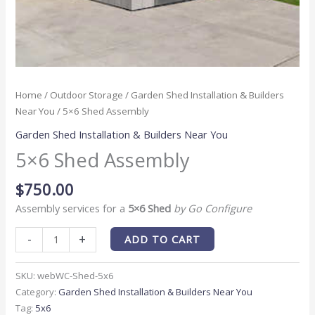
Home
/
Outdoor Storage
/
Garden Shed Installation & Builders
Near You
/ 5×6 Shed Assembly
Garden Shed Installation & Builders Near You
5×6 Shed Assembly
$
750.00
Assembly services for a
5×6 Shed
by Go Configure
-
+
ADD TO CART
SKU:
webWC-Shed-5x6
Category:
Garden Shed Installation & Builders Near You
Tag:
5x6