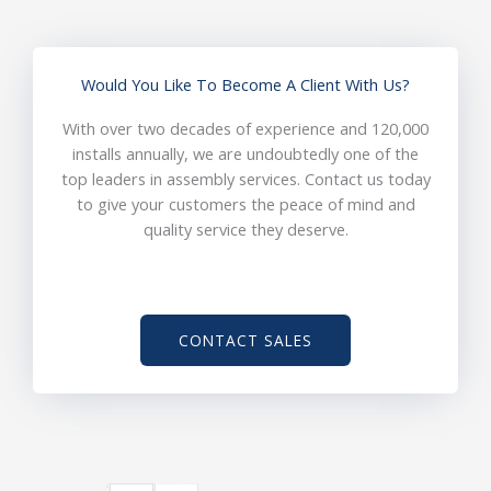
Would You Like To Become A Client With Us?
With over two decades of experience and 120,000
installs annually, we are undoubtedly one of the
top leaders in assembly services. Contact us today
to give your customers the peace of mind and
quality service they deserve.
CONTACT SALES